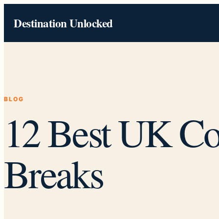
Skip
Destination Unlocked
to
content
BLOG
12 Best UK Co
Breaks