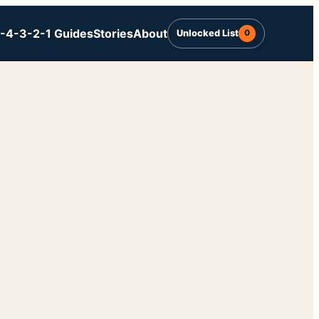
-4-3-2-1 Guides
Stories
About
Unlocked List
0