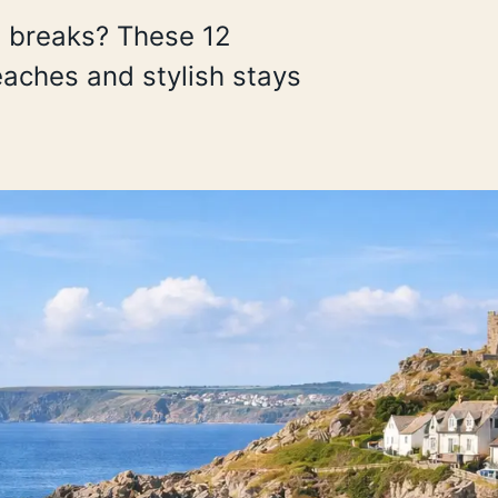
d breaks? These 12
aches and stylish stays