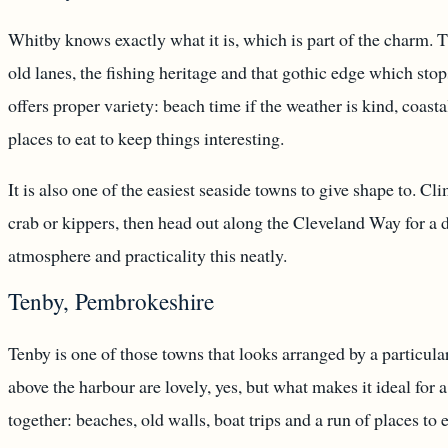
Whitby knows exactly what it is, which is part of the charm. 
old lanes, the fishing heritage and that gothic edge which stops
offers proper variety: beach time if the weather is kind, coast
places to eat to keep things interesting.
It is also one of the easiest seaside towns to give shape to. C
crab or kippers, then head out along the Cleveland Way for a
atmosphere and practicality this neatly.
Tenby, Pembrokeshire
Tenby is one of those towns that looks arranged by a particula
above the harbour are lovely, yes, but what makes it ideal for 
together: beaches, old walls, boat trips and a run of places to 