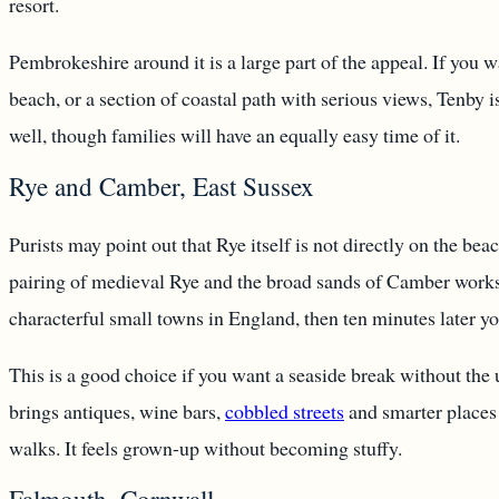
resort.
Pembrokeshire around it is a large part of the appeal. If you 
beach, or a section of coastal path with serious views, Tenby is
well, though families will have an equally easy time of it.
Rye and Camber, East Sussex
Purists may point out that Rye itself is not directly on the bea
pairing of medieval Rye and the broad sands of Camber works 
characterful small towns in England, then ten minutes later y
This is a good choice if you want a seaside break without th
brings antiques, wine bars,
cobbled streets
and smarter places 
walks. It feels grown-up without becoming stuffy.