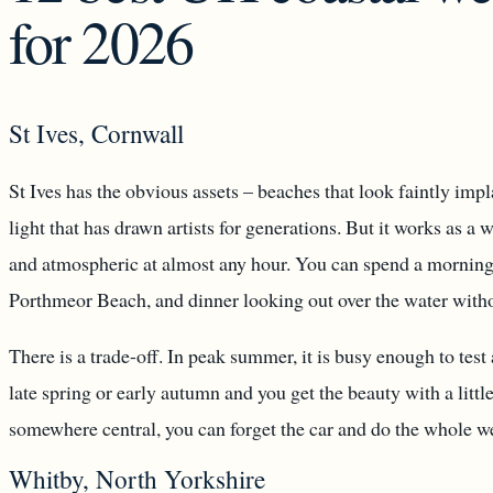
for 2026
St Ives, Cornwall
St Ives has the obvious assets – beaches that look faintly imp
light that has drawn artists for generations. But it works as 
and atmospheric at almost any hour. You can spend a morning 
Porthmeor Beach, and dinner looking out over the water witho
There is a trade-off. In peak summer, it is busy enough to test 
late spring or early autumn and you get the beauty with a litt
somewhere central, you can forget the car and do the whole w
Whitby, North Yorkshire