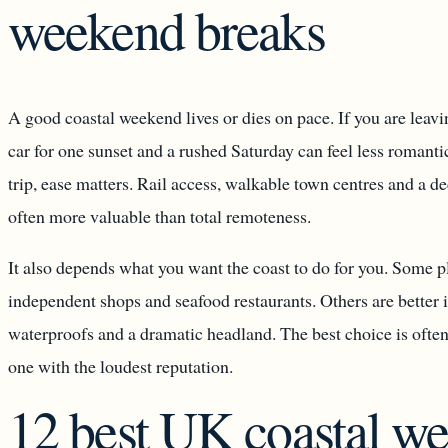
weekend breaks
A good coastal weekend lives or dies on pace. If you are leavin
car for one sunset and a rushed Saturday can feel less romanti
trip, ease matters. Rail access, walkable town centres and a de
often more valuable than total remoteness.
It also depends what you want the coast to do for you. Some pl
independent shops and seafood restaurants. Others are better i
waterproofs and a dramatic headland. The best choice is often
one with the loudest reputation.
12 best UK coastal w