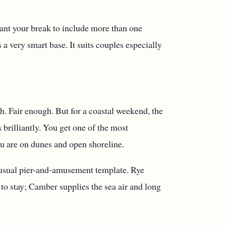
want your break to include more than one
 a very smart base. It suits couples especially
ch. Fair enough. But for a coastal weekend, the
brilliantly. You get one of the most
ou are on dunes and open shoreline.
e usual pier-and-amusement template. Rye
to stay; Camber supplies the sea air and long