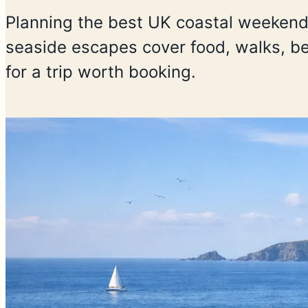
Planning the best UK coastal weeken
seaside escapes cover food, walks, be
for a trip worth booking.