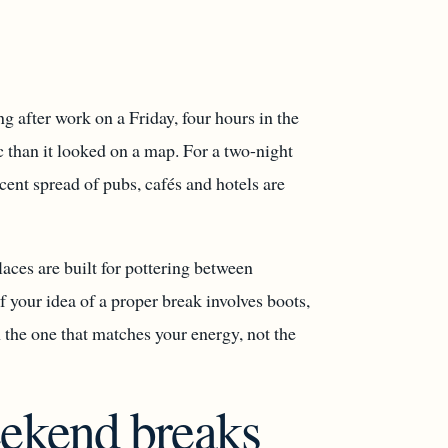
g after work on a Friday, four hours in the
c than it looked on a map. For a two-night
cent spread of pubs, cafés and hotels are
aces are built for pottering between
f your idea of a proper break involves boots,
 the one that matches your energy, not the
eekend breaks