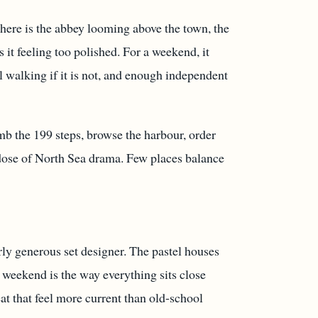
There is the abbey looming above the town, the
 it feeling too polished. For a weekend, it
al walking if it is not, and enough independent
limb the 199 steps, browse the harbour, order
 dose of North Sea drama. Few places balance
rly generous set designer. The pastel houses
a weekend is the way everything sits close
eat that feel more current than old-school