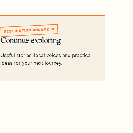
DESTINATION UNLOCKED
Continue exploring
Useful stories, local voices and practical
ideas for your next journey.