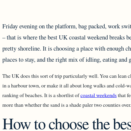
Friday evening on the platform, bag packed, work swit
– that is where the best UK coastal weekend breaks beg
pretty shoreline. It is choosing a place with enough ch
places to stay, and the right mix of idling, eating and 
The UK does this sort of trip particularly well. You can lean cl
in a harbour town, or make it all about long walks and cold-w
ranking of beaches. It is a shortlist of
coastal weekends
that fe
more than whether the sand is a shade paler two counties over
How to choose the bes