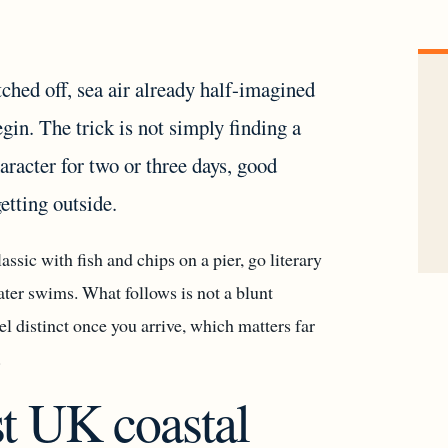
ched off, sea air already half-imagined
in. The trick is not simply finding a
aracter for two or three days, good
getting outside.
assic with fish and chips on a pier, go literary
ater swims. What follows is not a blunt
el distinct once you arrive, which matters far
.
t UK coastal