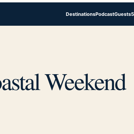
Destinations
Podcast
Guests
5
astal Weekend