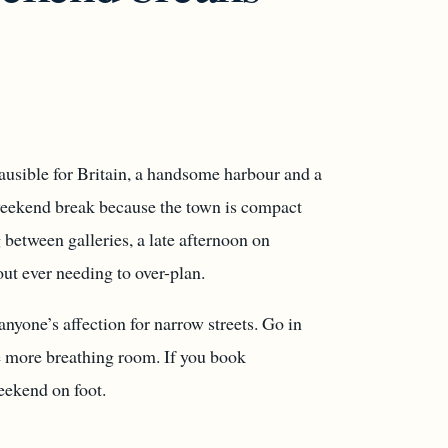
lausible for Britain, a handsome harbour and a
a weekend break because the town is compact
between galleries, a late afternoon on
ut ever needing to over-plan.
anyone’s affection for narrow streets. Go in
le more breathing room. If you book
eekend on foot.