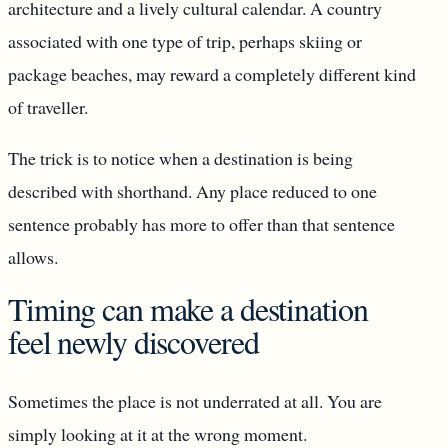
architecture and a lively cultural calendar. A country
associated with one type of trip, perhaps skiing or
package beaches, may reward a completely different kind
of traveller.
The trick is to notice when a destination is being
described with shorthand. Any place reduced to one
sentence probably has more to offer than that sentence
allows.
Timing can make a destination
feel newly discovered
Sometimes the place is not underrated at all. You are
simply looking at it at the wrong moment.