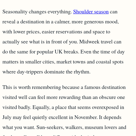
Seasonality changes everything.
Shoulder season
can
reveal a destination in a calmer, more generous mood,
with lower prices, easier reservations and space to
actually see what is in front of you. Midweek travel can
do the same for popular UK breaks. Even the time of day
matters in smaller cities, market towns and coastal spots
where day-trippers dominate the rhythm.
This is worth remembering because a famous destination
visited well can feel more rewarding than an obscure one
visited badly. Equally, a place that seems overexposed in
July may feel quietly excellent in November. It depends
what you want. Sun-seekers, walkers, museum lovers and