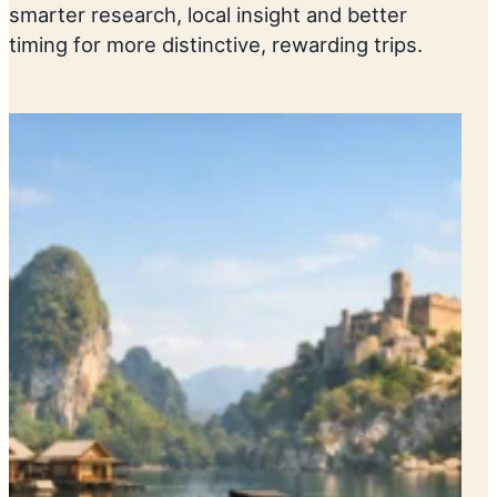
smarter research, local insight and better
timing for more distinctive, rewarding trips.