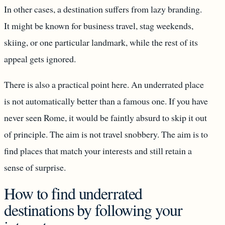
In other cases, a destination suffers from lazy branding.
It might be known for business travel, stag weekends,
skiing, or one particular landmark, while the rest of its
appeal gets ignored.
There is also a practical point here. An underrated place
is not automatically better than a famous one. If you have
never seen Rome, it would be faintly absurd to skip it out
of principle. The aim is not travel snobbery. The aim is to
find places that match your interests and still retain a
sense of surprise.
How to find underrated
destinations by following your