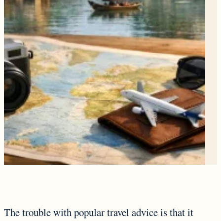
The trouble with popular travel advice is that it