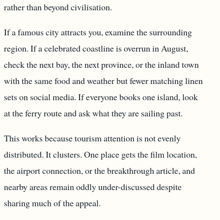
rather than beyond civilisation.
If a famous city attracts you, examine the surrounding
region. If a celebrated coastline is overrun in August,
check the next bay, the next province, or the inland town
with the same food and weather but fewer matching linen
sets on social media. If everyone books one island, look
at the ferry route and ask what they are sailing past.
This works because tourism attention is not evenly
distributed. It clusters. One place gets the film location,
the airport connection, or the breakthrough article, and
nearby areas remain oddly under-discussed despite
sharing much of the appeal.