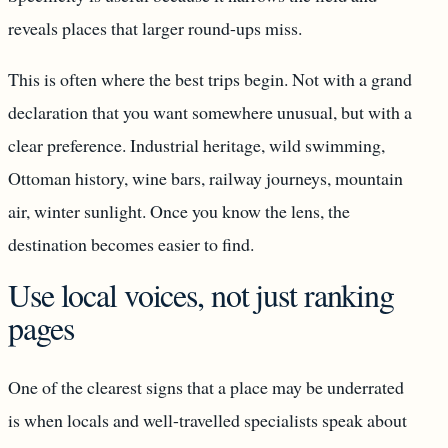
reveals places that larger round-ups miss.
This is often where the best trips begin. Not with a grand
declaration that you want somewhere unusual, but with a
clear preference. Industrial heritage, wild swimming,
Ottoman history, wine bars, railway journeys, mountain
air, winter sunlight. Once you know the lens, the
destination becomes easier to find.
Use local voices, not just ranking
pages
One of the clearest signs that a place may be underrated
is when locals and well-travelled specialists speak about