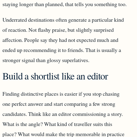
staying longer than planned, that tells you something too.
Underrated destinations often generate a particular kind
of reaction. Not flashy praise, but slightly surprised
affection. People say they had not expected much and
ended up recommending it to friends. That is usually a
stronger signal than glossy superlatives.
Build a shortlist like an editor
Finding distinctive places is easier if you stop chasing
one perfect answer and start comparing a few strong
candidates. Think like an editor commissioning a story.
What is the angle? What kind of traveller suits this
place? What would make the trip memorable in practice