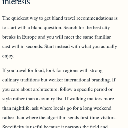
interests
The quickest way to get bland travel recommendations is
to start with a bland question. Search for the best city
breaks in Europe and you will meet the same familiar
cast within seconds. Start instead with what you actually
enjoy.
If you travel for food, look for regions with strong
culinary traditions but weaker international branding. If
you care about architecture, follow a specific period or
style rather than a country list. If walking matters more
than nightlife, ask where locals go for a long weekend
rather than where the algorithm sends first-time visitors.
Specificity is useful because it narrows the field and