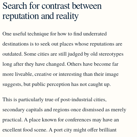
Search for contrast between
reputation and reality
One useful technique for how to find underrated
destinations is to seek out places whose reputations are
outdated. Some cities are still judged by old stereotypes
long after they have changed. Others have become far
more liveable, creative or interesting than their image
suggests, but public perception has not caught up.
This is particularly true of post-industrial cities,
secondary capitals and regions once dismissed as merely
practical. A place known for conferences may have an
excellent food scene. A port city might offer brilliant