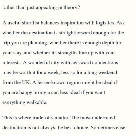
rather than just appealing in theory?
A useful shortlist balances inspiration with logistics. Ask
whether the destination is straightforward enough for the
trip you are planning, whether there is enough depth for
your stay, and whether its strengths line up with your
interests. A wonderful city with awkward connections
may be worth it for a week, less so for a long weekend
from the UK. A lesser-known region might be ideal if
you are happy hiring a car, less ideal if you want
everything walkable.
This is where trade-offs matter. The most underrated
destination is not always the best choice. Sometimes ease