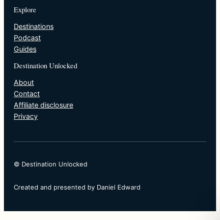
Explore
Destinations
Podcast
Guides
Destination Unlocked
About
Contact
Affiliate disclosure
Privacy
© Destination Unlocked
Created and presented by Daniel Edward