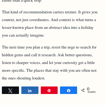
That kind of recommendation carries texture. It gives you
context, not just coordinates. And context is what turns a
lesser-known place from an abstract idea into a holiday
you can actually imagine.
The next time you plan a trip, resist the urge to search for
hidden gems and call it research. Ask better questions,
listen to sharper voices, and let your curiosity get a little
more specific. The places that stay with you are often not
the ones shouting loudest.
0
Tweet
Share
Pin
Share
SHARES