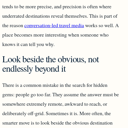
tends to be more precise, and precision is often where
underrated destinations reveal themselves. This is part of
the reason
conversation-led travel media
works so well. A
place becomes more interesting when someone who
knows it can tell you why.
Look beside the obvious, not
endlessly beyond it
There is a common mistake in the search for hidden
gems: people go too far. They assume the answer must be
somewhere extremely remote, awkward to reach, or
deliberately off-grid. Sometimes it is. More often, the
smarter move is to look beside the obvious destination