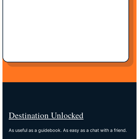
Destination Unlocked
As useful as a guidebook. As easy as a chat with a friend.