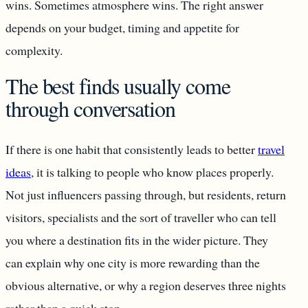
wins. Sometimes atmosphere wins. The right answer
depends on your budget, timing and appetite for
complexity.
The best finds usually come
through conversation
If there is one habit that consistently leads to better
travel
ideas
, it is talking to people who know places properly.
Not just influencers passing through, but residents, return
visitors, specialists and the sort of traveller who can tell
you where a destination fits in the wider picture. They
can explain why one city is more rewarding than the
obvious alternative, or why a region deserves three nights
rather than a quick stop.