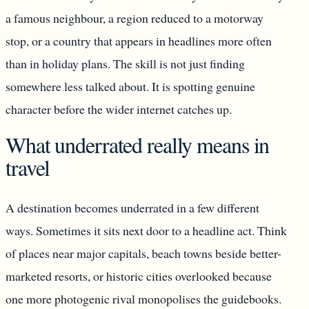
a famous neighbour, a region reduced to a motorway
stop, or a country that appears in headlines more often
than in holiday plans. The skill is not just finding
somewhere less talked about. It is spotting genuine
character before the wider internet catches up.
What underrated really means in
travel
A destination becomes underrated in a few different
ways. Sometimes it sits next door to a headline act. Think
of places near major capitals, beach towns beside better-
marketed resorts, or historic cities overlooked because
one more photogenic rival monopolises the guidebooks.