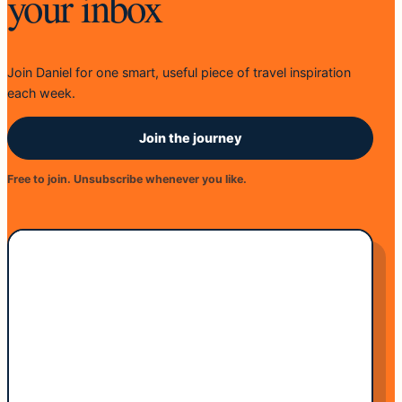
your inbox
Join Daniel for one smart, useful piece of travel inspiration
each week.
Join the journey
Free to join. Unsubscribe whenever you like.