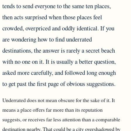
tends to send everyone to the same ten places,
then acts surprised when those places feel
crowded, overpriced and oddly identical. If you
are wondering how to find underrated
destinations, the answer is rarely a secret beach
with no one on it. It is usually a better question,
asked more carefully, and followed long enough
to get past the first page of obvious suggestions.
Underrated does not mean obscure for the sake of it. It
means a place offers far more than its reputation
suggests, or receives far less attention than a comparable
destination nearby. That could be a city overshadowed by