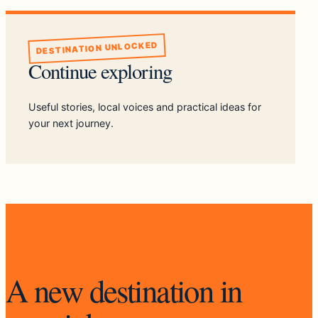
DESTINATION UNLOCKED
Continue exploring
Useful stories, local voices and practical ideas for
your next journey.
THE WEEKLY UNLOCK
A new destination in