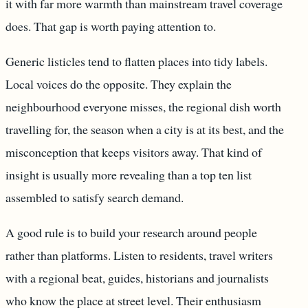
it with far more warmth than mainstream travel coverage
does. That gap is worth paying attention to.
Generic listicles tend to flatten places into tidy labels.
Local voices do the opposite. They explain the
neighbourhood everyone misses, the regional dish worth
travelling for, the season when a city is at its best, and the
misconception that keeps visitors away. That kind of
insight is usually more revealing than a top ten list
assembled to satisfy search demand.
A good rule is to build your research around people
rather than platforms. Listen to residents, travel writers
with a regional beat, guides, historians and journalists
who know the place at street level. Their enthusiasm