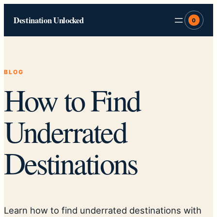
Skip
Destination Unlocked
to
0
content
BLOG
How to Find
Underrated
Destinations
Learn how to find underrated destinations with