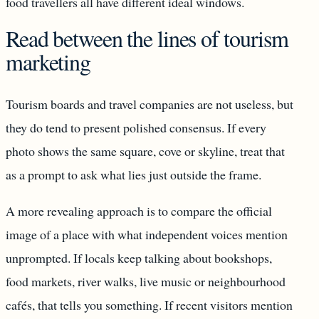
food travellers all have different ideal windows.
Read between the lines of tourism
marketing
Tourism boards and travel companies are not useless, but
they do tend to present polished consensus. If every
photo shows the same square, cove or skyline, treat that
as a prompt to ask what lies just outside the frame.
A more revealing approach is to compare the official
image of a place with what independent voices mention
unprompted. If locals keep talking about bookshops,
food markets, river walks, live music or neighbourhood
cafés, that tells you something. If recent visitors mention