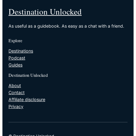
Destination Unlocked
As useful as a guidebook. As easy as a chat with a friend.
Explore
Destinations
Podcast
Guides
Destination Unlocked
About
Contact
Affiliate disclosure
Privacy
© Destination Unlocked