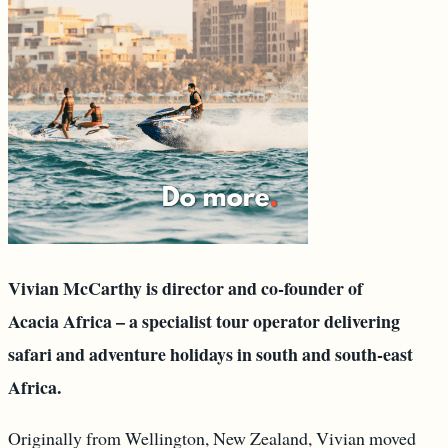
Vivian McCarthy is director and co-founder of
Acacia Africa – a specialist tour operator delivering
safari and adventure holidays in south and south-east
Africa.
Originally from Wellington, New Zealand, Vivian moved