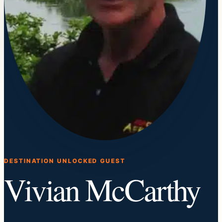
DESTINATION UNLOCKED GUEST
Vivian McCarthy