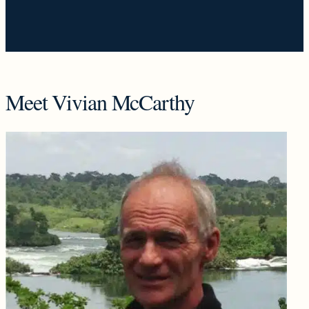
Meet Vivian McCarthy