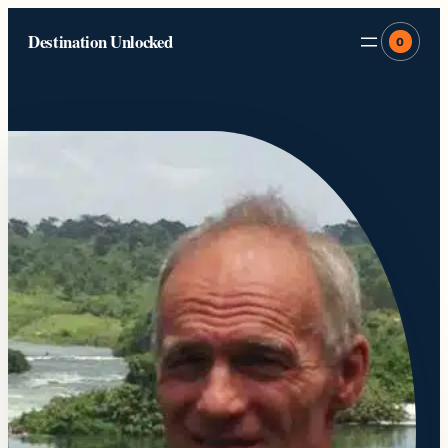
Skip
Destination Unlocked
to
0
content