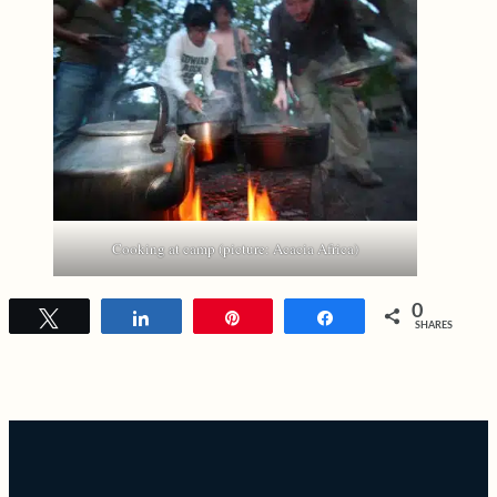
Cooking at camp (picture: Acacia Africa)
0
Tweet
Share
Pin
Share
SHARES