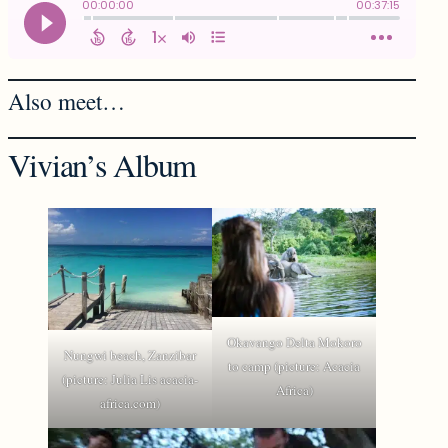
Also meet…
Vivian’s Album
Okavango Delta Mokoro
Nungwi beach, Zanzibar
to camp (picture: Acacia
(picture: Julia Lis acacia-
Africa)
africa.com)