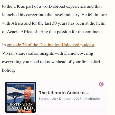
to the UK as part of a work-abroad experience and that
launched his career into the travel industry. He fell in love
with Africa and for the last 30 years has been at the helm
of Acacia Africa, sharing that passion for the continent.
In
episode 26 of the Destination Unlocked podcast
,
Vivian shares safari insights with Daniel covering
everything you need to know ahead of your first safari
holiday.