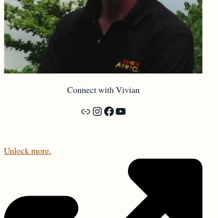
Connect with Vivian
Forbidden Vancouver Walking Tours
Instagram
Facebook
YouTube
Unlock more.