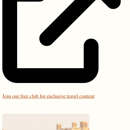
Join our free club for exclusive travel content