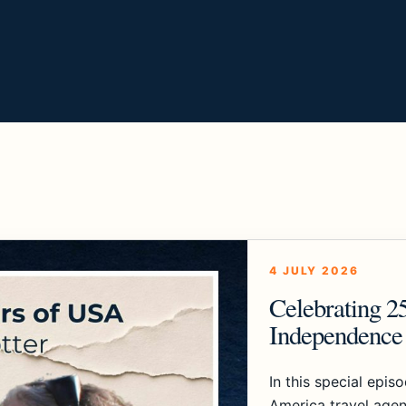
4 JULY 2026
Celebrating 2
Independence 
In this special epis
America travel agen