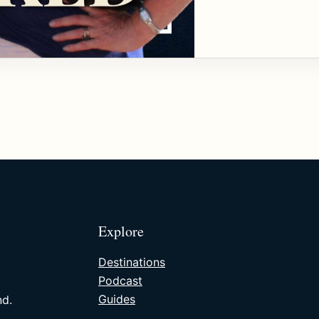
Explore
Destinations
Podcast
Guides
nd.