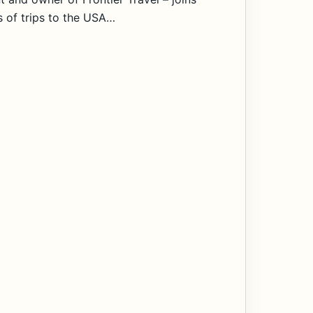
s of trips to the USA…