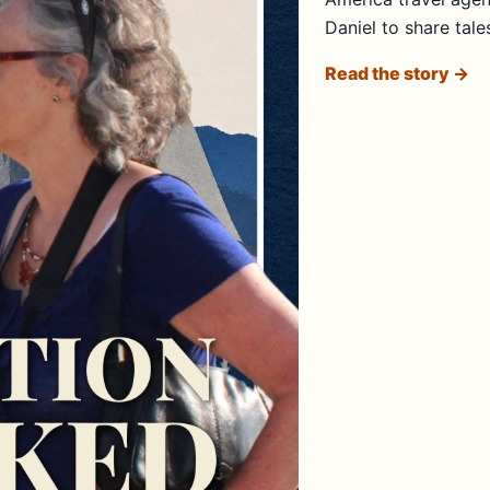
Daniel to share tale
Read the story →