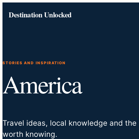
Skip
Destination Unlocked
to
content
STORIES AND INSPIRATION
America
Travel ideas, local knowledge and the
worth knowing.