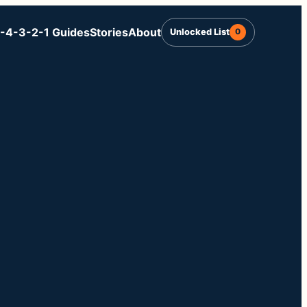
-4-3-2-1 Guides
Stories
About
Unlocked List
0