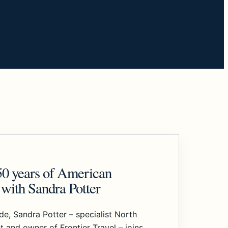
50 years of American
with Sandra Potter
ode, Sandra Potter – specialist North
t and owner of Frontier Travel – joins