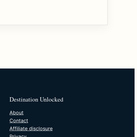
Destination Unlocked
About
Contact
Affiliate disclosure
Privacy