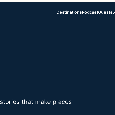
Destinations
Podcast
Guests
5
 stories that make places