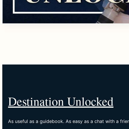
Destination Unlocked
As useful as a guidebook. As easy as a chat with a frie