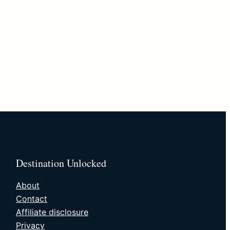
Destination Unlocked
About
Contact
Affiliate disclosure
Privacy