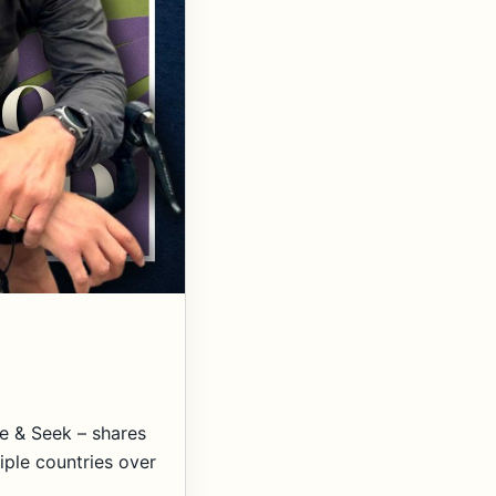
e & Seek – shares
iple countries over