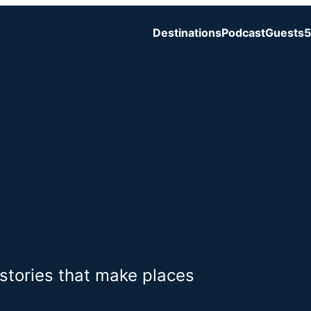
Destinations
Podcast
Guests
5
 stories that make places