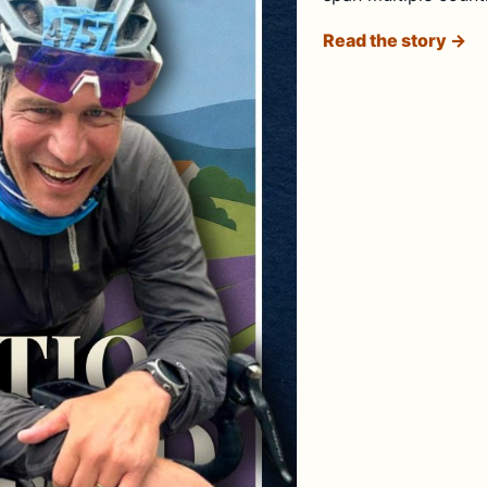
Read the story →