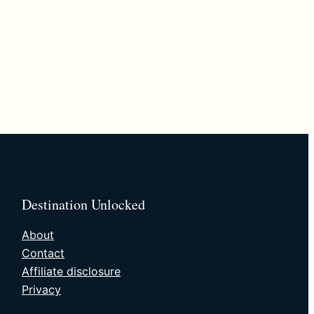
Destination Unlocked
About
Contact
Affiliate disclosure
Privacy