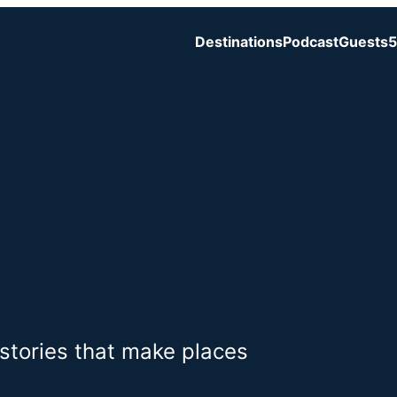
Destinations
Podcast
Guests
5
 stories that make places