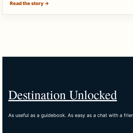
Read the story →
Destination Unlocked
As useful as a guidebook. As easy as a chat with a frie