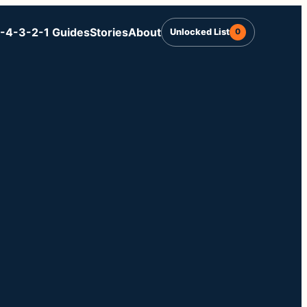
-4-3-2-1 Guides
Stories
About
Unlocked List
0