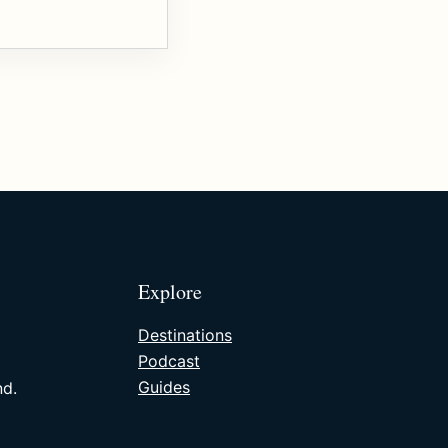
Explore
Destinations
Podcast
Guides
nd.