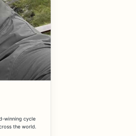
d-winning cycle
cross the world.