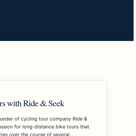
urs with Ride & Seek
ounder of cycling tour company Ride &
ssion for long-distance bike tours that
ries over the course of several…