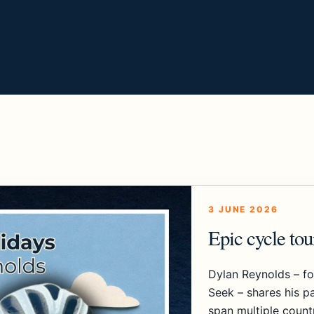
3 JUNE 2026
Epic cycle to
Dylan Reynolds – f
Seek – shares his pa
span multiple count