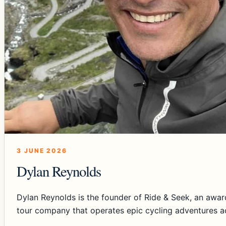
3 JUNE 2026
Dylan Reynolds
Dylan Reynolds is the founder of Ride & Seek, an awar
tour company that operates epic cycling adventures a