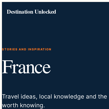
Skip
Destination Unlocked
to
content
STORIES AND INSPIRATION
France
Travel ideas, local knowledge and the
worth knowing.