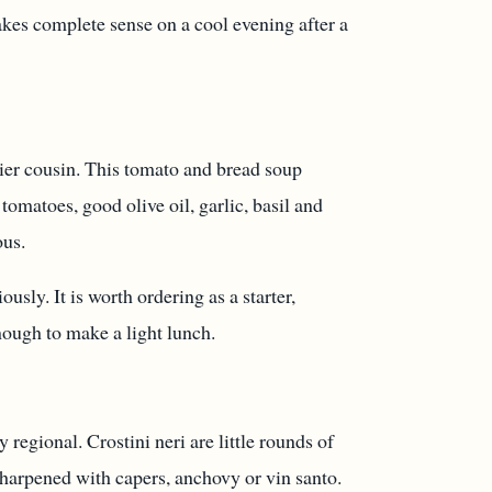
makes complete sense on a cool evening after a
nnier cousin. This tomato and bread soup
tomatoes, good olive oil, garlic, basil and
ous.
ously. It is worth ordering as a starter,
nough to make a light lunch.
 regional. Crostini neri are little rounds of
sharpened with capers, anchovy or vin santo.