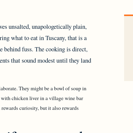
ives unsalted, unapologetically plain,
ng what to eat in Tuscany, that is a
de behind fuss. The cooking is direct,
ients that sound modest until they land
aborate. They might be a bowl of soup in
d with chicken liver in a village wine bar
rewards curiosity, but it also rewards