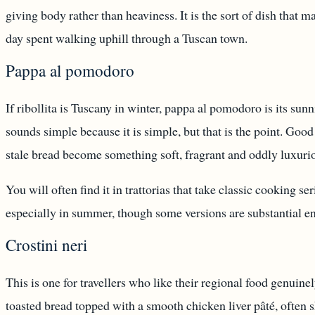
giving body rather than heaviness. It is the sort of dish that 
day spent walking uphill through a Tuscan town.
Pappa al pomodoro
If ribollita is Tuscany in winter, pappa al pomodoro is its su
sounds simple because it is simple, but that is the point. Good 
stale bread become something soft, fragrant and oddly luxuri
You will often find it in trattorias that take classic cooking seri
especially in summer, though some versions are substantial e
Crostini neri
This is one for travellers who like their regional food genuinely
toasted bread topped with a smooth chicken liver pâté, often 