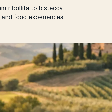
 ribollita to bistecca
es and food experiences