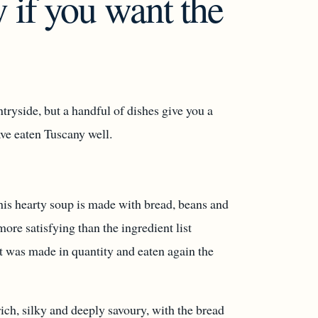
 if you want the
tryside, but a handful of dishes give you a
ave eaten Tuscany well.
This hearty soup is made with bread, beans and
more satisfying than the ingredient list
it was made in quantity and eaten again the
rich, silky and deeply savoury, with the bread