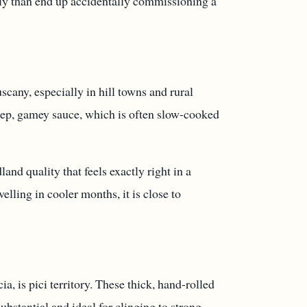
perly than end up accidentally commissioning a
uscany, especially in hill towns and rural
deep, gamey sauce, which is often slow-cooked
land quality that feels exactly right in a
velling in cooler months, it is close to
, is pici territory. These thick, hand-rolled
substantial and ideal for clinging to strong