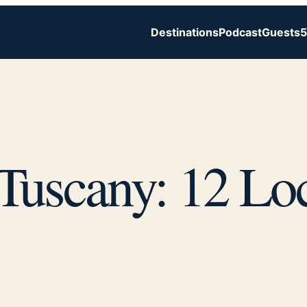
Destinations
Podcast
Guests
5
 Tuscany: 12 Lo