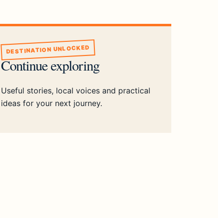
DESTINATION UNLOCKED
Continue exploring
Useful stories, local voices and practical
ideas for your next journey.