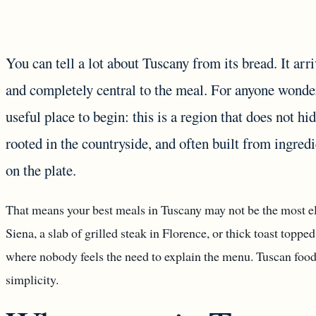
You can tell a lot about Tuscany from its bread. It arr
and completely central to the meal. For anyone wonderi
useful place to begin: this is a region that does not hi
rooted in the countryside, and often built from ingred
on the plate.
That means your best meals in Tuscany may not be the most el
Siena, a slab of grilled steak in Florence, or thick toast toppe
where nobody feels the need to explain the menu. Tuscan food 
simplicity.