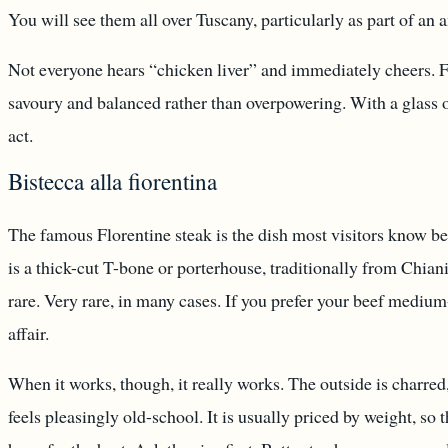
You will see them all over Tuscany, particularly as part of an 
Not everyone hears “chicken liver” and immediately cheers. Fa
savoury and balanced rather than overpowering. With a glass of
act.
Bistecca alla fiorentina
The famous Florentine steak is the dish most visitors know befor
is a thick-cut T-bone or porterhouse, traditionally from Chian
rare. Very rare, in many cases. If you prefer your beef medium
affair.
When it works, though, it really works. The outside is charred,
feels pleasingly old-school. It is usually priced by weight, so