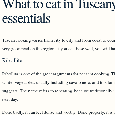
What to eat in Tuscany
essentials
Tuscan cooking varies from city to city and from coast to coun
very good read on the region. If you eat these well, you will h
Ribollita
Ribollita is one of the great arguments for peasant cooking. 
winter vegetables, usually including cavolo nero, and it is far 
suggests. The name refers to reheating, because traditionally 
next day.
Done badly, it can feel dense and worthy. Done properly, it is 