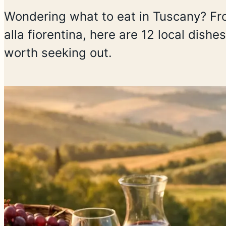
Wondering what to eat in Tuscany? From
alla fiorentina, here are 12 local dish
worth seeking out.