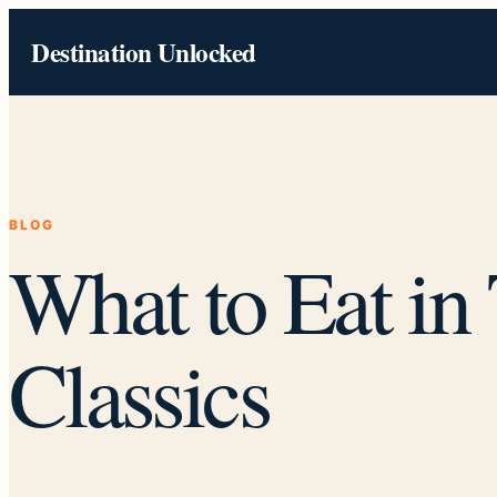
Skip
Destination Unlocked
to
content
BLOG
What to Eat in
Classics