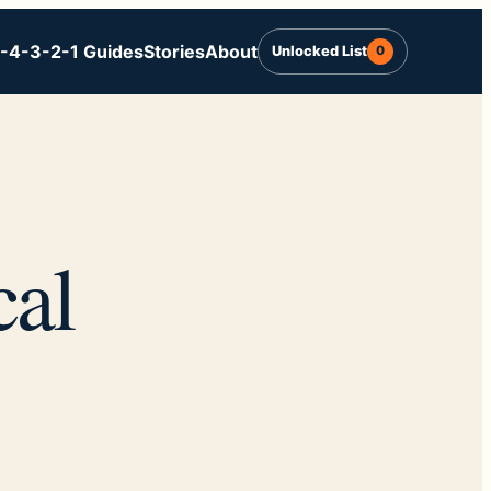
-4-3-2-1 Guides
Stories
About
Unlocked List
0
cal