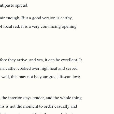
antipasto spread.
ir enough. But a good version is earthy,
 local red, it is a very convincing opening
e they arrive, and yes, it can be excellent. It
ina cattle, cooked over high heat and served
-well, this may not be your great Tuscan love
 the interior stays tender, and the whole thing
 this is not the moment to order casually and