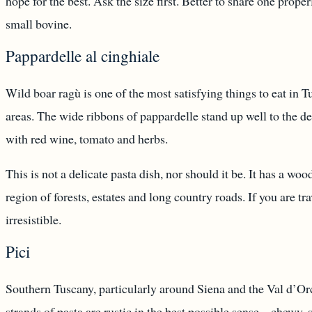
hope for the best. Ask the size first. Better to share one pro
small bovine.
Pappardelle al cinghiale
Wild boar ragù is one of the most satisfying things to eat in T
areas. The wide ribbons of pappardelle stand up well to the 
with red wine, tomato and herbs.
This is not a delicate pasta dish, nor should it be. It has a wood
region of forests, estates and long country roads. If you are tra
irresistible.
Pici
Southern Tuscany, particularly around Siena and the Val d’Orcia
strands of pasta are rustic in the best possible sense – chewy, 