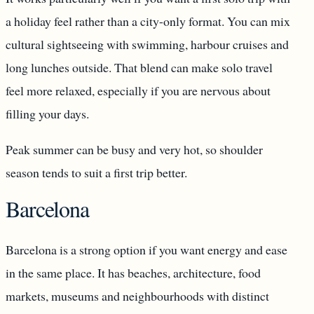
a holiday feel rather than a city-only format. You can mix
cultural sightseeing with swimming, harbour cruises and
long lunches outside. That blend can make solo travel
feel more relaxed, especially if you are nervous about
filling your days.
Peak summer can be busy and very hot, so shoulder
season tends to suit a first trip better.
Barcelona
Barcelona is a strong option if you want energy and ease
in the same place. It has beaches, architecture, food
markets, museums and neighbourhoods with distinct