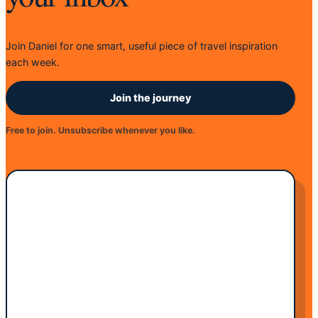
Join Daniel for one smart, useful piece of travel inspiration
each week.
Join the journey
Free to join. Unsubscribe whenever you like.