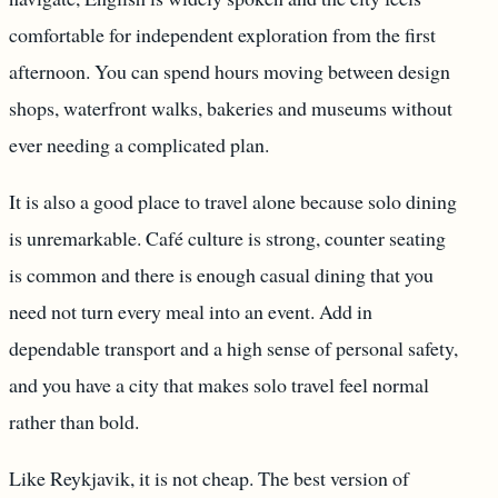
comfortable for independent exploration from the first
afternoon. You can spend hours moving between design
shops, waterfront walks, bakeries and museums without
ever needing a complicated plan.
It is also a good place to travel alone because solo dining
is unremarkable. Café culture is strong, counter seating
is common and there is enough casual dining that you
need not turn every meal into an event. Add in
dependable transport and a high sense of personal safety,
and you have a city that makes solo travel feel normal
rather than bold.
Like Reykjavik, it is not cheap. The best version of