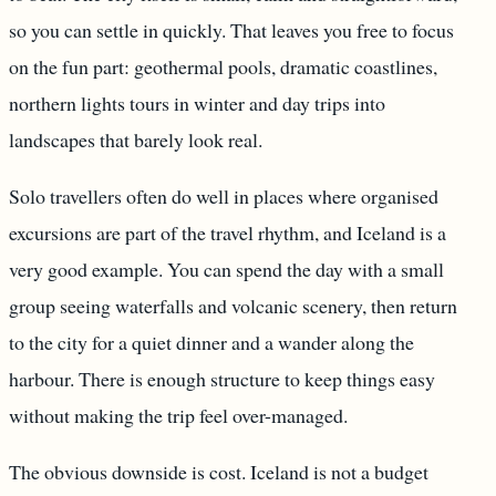
so you can settle in quickly. That leaves you free to focus
on the fun part: geothermal pools, dramatic coastlines,
northern lights tours in winter and day trips into
landscapes that barely look real.
Solo travellers often do well in places where organised
excursions are part of the travel rhythm, and Iceland is a
very good example. You can spend the day with a small
group seeing waterfalls and volcanic scenery, then return
to the city for a quiet dinner and a wander along the
harbour. There is enough structure to keep things easy
without making the trip feel over-managed.
The obvious downside is cost. Iceland is not a budget