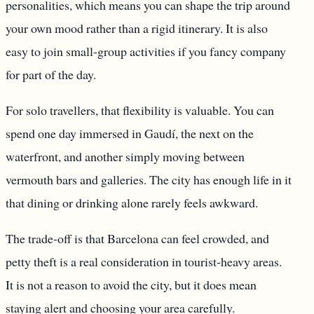
personalities, which means you can shape the trip around
your own mood rather than a rigid itinerary. It is also
easy to join small-group activities if you fancy company
for part of the day.
For solo travellers, that flexibility is valuable. You can
spend one day immersed in Gaudí, the next on the
waterfront, and another simply moving between
vermouth bars and galleries. The city has enough life in it
that dining or drinking alone rarely feels awkward.
The trade-off is that Barcelona can feel crowded, and
petty theft is a real consideration in tourist-heavy areas.
It is not a reason to avoid the city, but it does mean
staying alert and choosing your area carefully.