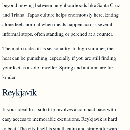
beyond moving between neighbourhoods like Santa Cruz
and Triana. Tapas culture helps enormously here. Eating
alone feels normal when meals happen across several
informal stops, often standing or perched at a counter.
The main trade-off is seasonality. In high summer, the
heat can be punishing, especially if you are still finding
your feet as a solo traveller. Spring and autumn are far
kinder.
Reykjavik
If your ideal first solo trip involves a compact base with
easy access to memorable excursions, Reykjavik is hard
to beat. The city itself is small, calm and straightforward,