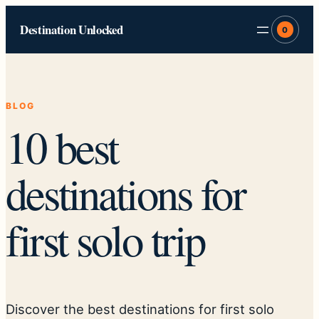
Skip
Destination Unlocked
to
0
content
BLOG
10 best
destinations for
first solo trip
Discover the best destinations for first solo