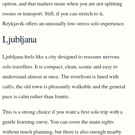
option, and that matters more when you are not splitting
rooms or transport. Still, if you can stretch to it,
Reykjavik offers an unusually low-stress solo experience.
Ljubljana
Ljubljana feels like a city designed to reassure nervous
solo travellers. It is compact, clean, scenic and easy to
understand almost at once. The riverfront is lined with
cafés, the old town is pleasantly walkable and the general
pace is calm rather than frantic.
This is a strong choice if you want a first solo trip with a
gentle learning curve. You can cover the main sights
without much planning, but there is also enough nearby