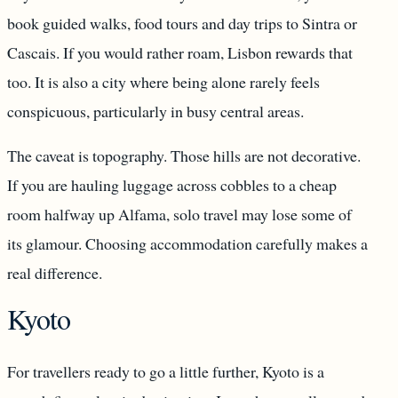
book guided walks, food tours and day trips to Sintra or
Cascais. If you would rather roam, Lisbon rewards that
too. It is also a city where being alone rarely feels
conspicuous, particularly in busy central areas.
The caveat is topography. Those hills are not decorative.
If you are hauling luggage across cobbles to a cheap
room halfway up Alfama, solo travel may lose some of
its glamour. Choosing accommodation carefully makes a
real difference.
Kyoto
For travellers ready to go a little further, Kyoto is a