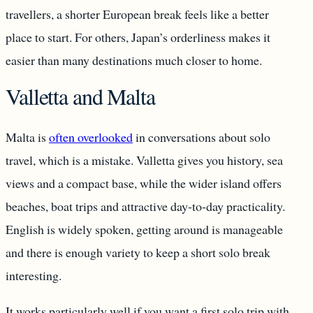
travellers, a shorter European break feels like a better
place to start. For others, Japan’s orderliness makes it
easier than many destinations much closer to home.
Valletta and Malta
Malta is
often overlooked
in conversations about solo
travel, which is a mistake. Valletta gives you history, sea
views and a compact base, while the wider island offers
beaches, boat trips and attractive day-to-day practicality.
English is widely spoken, getting around is manageable
and there is enough variety to keep a short solo break
interesting.
It works particularly well if you want a first solo trip with