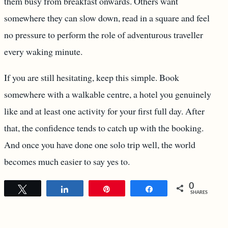
them busy from breakfast onwards. Others want
somewhere they can slow down, read in a square and feel
no pressure to perform the role of adventurous traveller
every waking minute.
If you are still hesitating, keep this simple. Book
somewhere with a walkable centre, a hotel you genuinely
like and at least one activity for your first full day. After
that, the confidence tends to catch up with the booking.
And once you have done one solo trip well, the world
becomes much easier to say yes to.
0
Tweet
Share
Pin
Share
SHARES