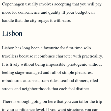
Copenhagen usually involves accepting that you will pay
more for convenience and quality. If your budget can
handle that, the city repays it with ease.
Lisbon
Lisbon has long been a favourite for first-time solo
travellers because it combines character with practicality.
It is lively without being impossible, photogenic without
feeling stage-managed and full of simple pleasures:
miradouros at sunset, tram rides, seafood dinners, tiled
streets and neighbourhoods that each feel distinct.
There is enough going on here that you can tailor the trip
to your confidence level. If you want structure, you can