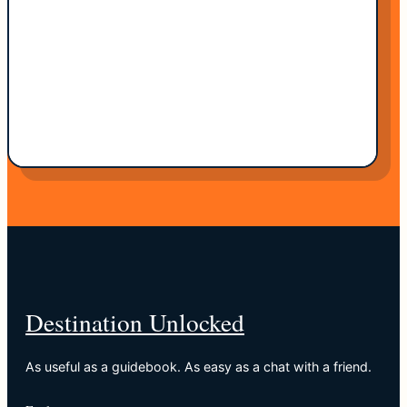
Destination Unlocked
As useful as a guidebook. As easy as a chat with a friend.