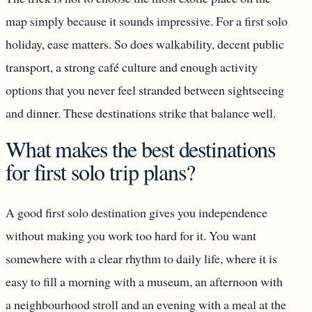
map simply because it sounds impressive. For a first solo
holiday, ease matters. So does walkability, decent public
transport, a strong café culture and enough activity
options that you never feel stranded between sightseeing
and dinner. These destinations strike that balance well.
What makes the best destinations
for first solo trip plans?
A good first solo destination gives you independence
without making you work too hard for it. You want
somewhere with a clear rhythm to daily life, where it is
easy to fill a morning with a museum, an afternoon with
a neighbourhood stroll and an evening with a meal at the