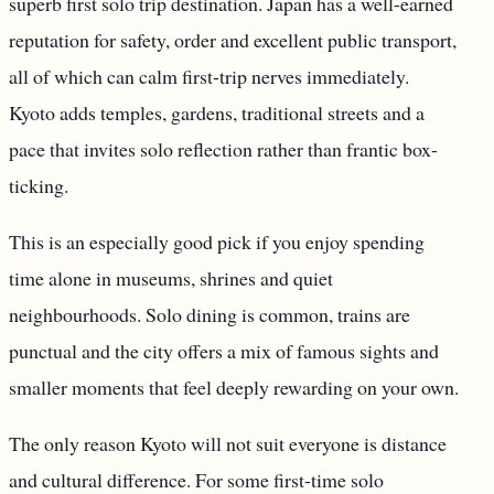
superb first solo trip destination. Japan has a well-earned
reputation for safety, order and excellent public transport,
all of which can calm first-trip nerves immediately.
Kyoto adds temples, gardens, traditional streets and a
pace that invites solo reflection rather than frantic box-
ticking.
This is an especially good pick if you enjoy spending
time alone in museums, shrines and quiet
neighbourhoods. Solo dining is common, trains are
punctual and the city offers a mix of famous sights and
smaller moments that feel deeply rewarding on your own.
The only reason Kyoto will not suit everyone is distance
and cultural difference. For some first-time solo