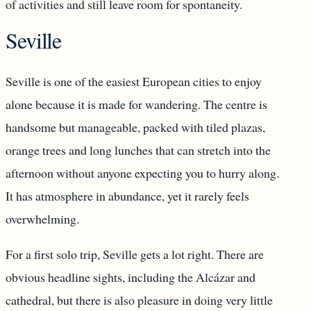
of activities and still leave room for spontaneity.
Seville
Seville is one of the easiest European cities to enjoy
alone because it is made for wandering. The centre is
handsome but manageable, packed with tiled plazas,
orange trees and long lunches that can stretch into the
afternoon without anyone expecting you to hurry along.
It has atmosphere in abundance, yet it rarely feels
overwhelming.
For a first solo trip, Seville gets a lot right. There are
obvious headline sights, including the Alcázar and
cathedral, but there is also pleasure in doing very little