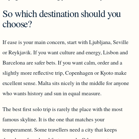
So which destination should you
choose?
If ease is your main concern, start with Ljubljana, Seville
or Reykjavik. If you want culture and energy, Lisbon and
Barcelona are safer bets. If you want calm, order and a
slightly more reflective trip, Copenhagen or Kyoto make
excellent sense. Malta sits nicely in the middle for anyone
who wants history and sun in equal measure.
The best first solo trip is rarely the place with the most
famous skyline. It is the one that matches your
temperament. Some travellers need a city that keeps