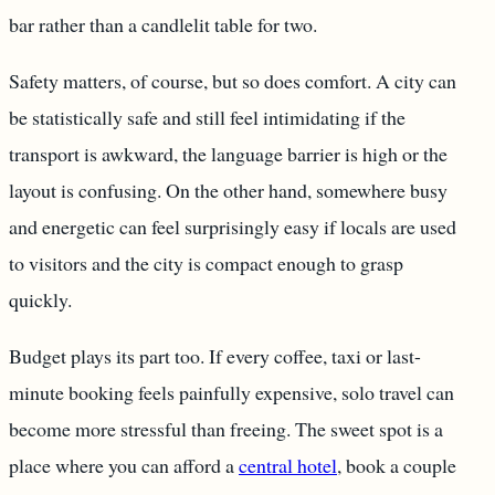
bar rather than a candlelit table for two.
Safety matters, of course, but so does comfort. A city can
be statistically safe and still feel intimidating if the
transport is awkward, the language barrier is high or the
layout is confusing. On the other hand, somewhere busy
and energetic can feel surprisingly easy if locals are used
to visitors and the city is compact enough to grasp
quickly.
Budget plays its part too. If every coffee, taxi or last-
minute booking feels painfully expensive, solo travel can
become more stressful than freeing. The sweet spot is a
place where you can afford a
central hotel
, book a couple