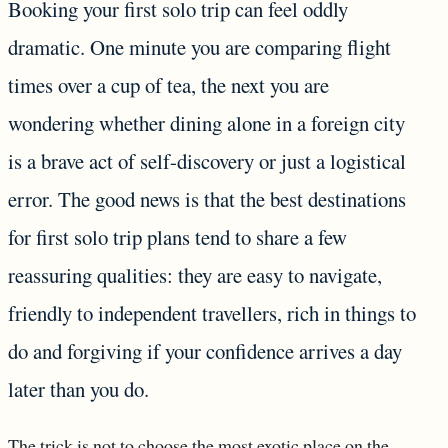
Booking your first solo trip can feel oddly
dramatic. One minute you are comparing flight
times over a cup of tea, the next you are
wondering whether dining alone in a foreign city
is a brave act of self-discovery or just a logistical
error. The good news is that the best destinations
for first solo trip plans tend to share a few
reassuring qualities: they are easy to navigate,
friendly to independent travellers, rich in things to
do and forgiving if your confidence arrives a day
later than you do.
The trick is not to choose the most exotic place on the