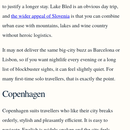
to justify a longer stay. Lake Bled is an obvious day trip,
and
the wider appeal of Slovenia
is that you can combine
urban ease with mountains, lakes and wine country
without heroic logistics.
It may not deliver the same big-city buzz as Barcelona or
Lisbon, so if you want nightlife every evening or a long
list of blockbuster sights, it can feel slightly quiet. For
many first-time solo travellers, that is exactly the point.
Copenhagen
Copenhagen suits travellers who like their city breaks
orderly, stylish and pleasantly efficient. It is easy to
navigate, English is widely spoken and the city feels