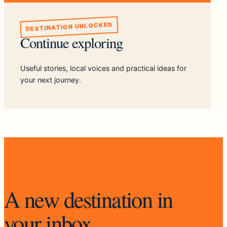
DESTINATION UNLOCKED
Continue exploring
Useful stories, local voices and practical ideas for
your next journey.
THE WEEKLY UNLOCK
A new destination in
your inbox