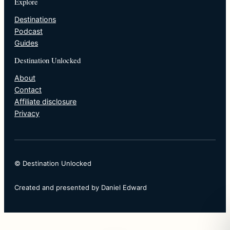
Explore
Destinations
Podcast
Guides
Destination Unlocked
About
Contact
Affiliate disclosure
Privacy
© Destination Unlocked
Created and presented by Daniel Edward