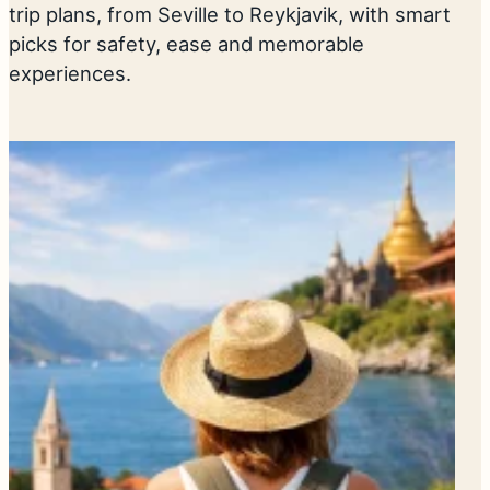
trip plans, from Seville to Reykjavik, with smart
picks for safety, ease and memorable
experiences.